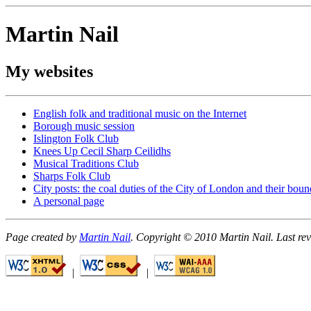
Martin Nail
My websites
English folk and traditional music on the Internet
Borough music session
Islington Folk Club
Knees Up Cecil Sharp Ceilidhs
Musical Traditions Club
Sharps Folk Club
City posts: the coal duties of the City of London and their bou
A personal page
Page created by
Martin Nail
. Copyright © 2010 Martin Nail. Last r
|
|