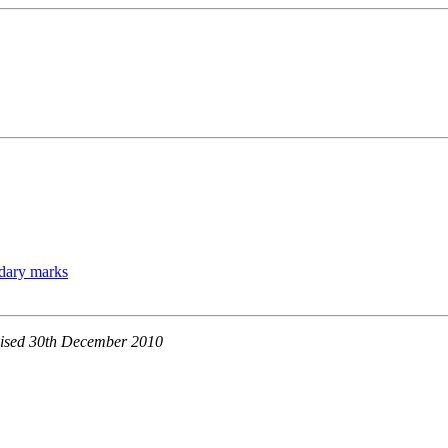
ndary marks
evised 30th December 2010